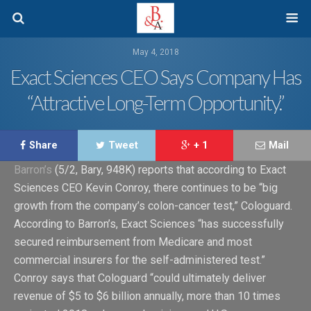
May 4, 2018
Exact Sciences CEO Says Company Has
“Attractive Long-Term Opportunity.”
Share
Tweet
+ 1
Mail
Barron’s
(5/2, Bary, 948K) reports that according to Exact
Sciences CEO Kevin Conroy, there continues to be “big
growth from the company’s colon-cancer test,” Cologuard.
According to Barron’s, Exact Sciences “has successfully
secured reimbursement from Medicare and most
commercial insurers for the self-administered test.”
Conroy says that Cologuard “could ultimately deliver
revenue of $5 to $6 billion annually, more than 10 times