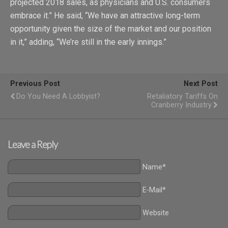
projected 2018 sales, as physicians and U.S. consumers
embrace it.” He said, “We have an attractive long-term
opportunity given the size of the market and our position
in it,” adding, “We’re still in the early innings.”
Previous Post
Next Post
Do You Need A Lobbyist?
Retaliatory Tariffs On
Cranberry Industry
Leave a Reply
Name*
E-Mail*
Website